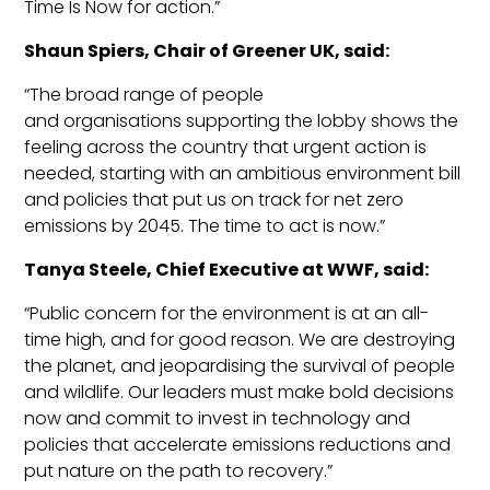
Time Is Now for action.
”
Shaun
Spiers
, Chair of Greener UK, said:
“The broad range of people
and
organisations
supporting the lobby shows the
feeling across the country that urgent action is
needed, starting with an ambit
ious environment bill
and policies that put us on track for net zero
emissions by 2045. The time to act is now.”
Tanya Steele, Chief Executive at WWF, said:
“Public concern for the environment is at an all-
time high, and for good reason. We are destroying
the planet, and
jeopardising
the survival of people
and wildlife. Our leaders must make bold decisions
now and commit to invest in technology and
policies th
at accelerate emissions reductions and
put nature on the path to recovery.”