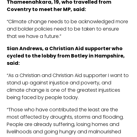
Thameenahkara
, 19, who travelled from
Coventry to meet her MP, said:
“Climate change needs to be acknowledged more
and bolder policies need to be taken to ensure
that we have a future.”
Sian Andrews, a Christian Aid supporter
who
cycled to the lobby from
Botley
in Hampshire,
said:
“As a Christian and Christian Aid supporter I want to
stand up against injustice and poverty, and
climate change is one of the greatest injustices
being faced by people today.
“Those who have contri
buted the least are the
most affected by droughts, storms and flooding.
People are already suffering, losing homes and
livelihoods and going hungry and malnourished