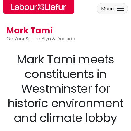
Menu
Mark Tami
Skip to main content
On Your Side in Alyn & Deeside
Mark Tami meets
constituents in
Westminster for
historic environment
and climate lobby