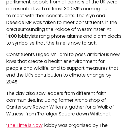
parliament
, people from all corners of the UK were
represented, with at least 300 MPs coming out
to
meet with their constituents
.
The
Alyn and
Deeside
MP
was taken to meet constituents in the
area surrounding the Palace of Westminster. At
14:00 lobbyists rang phone alarms and alarm clocks
to
symbolise
that ‘the time is now to act’.
Constituents urg
ed
Mr Tami
to pass ambitious new
laws that create a healthier environment for
people and wildlife, and to support measures that
end the UK’s contribution to climate change by
2045.
The day also saw leaders from different faith
communities, includ
ing former Archbishop of
Canterbury Rowan Williams, gather for a ‘Walk of
Witness’ from Trafalgar Square down Whitehall.
‘
The Time is Now
’ lobby was
organised
by The