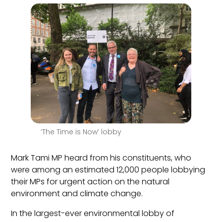
‘The Time is Now’ lobby
Mark Tami MP
heard from
his
constituents, who
were among
an estimated 12,000 people lobbying
their MPs for urgent action on the natural
environment and climate change.
In the largest-ever environmental lobby of