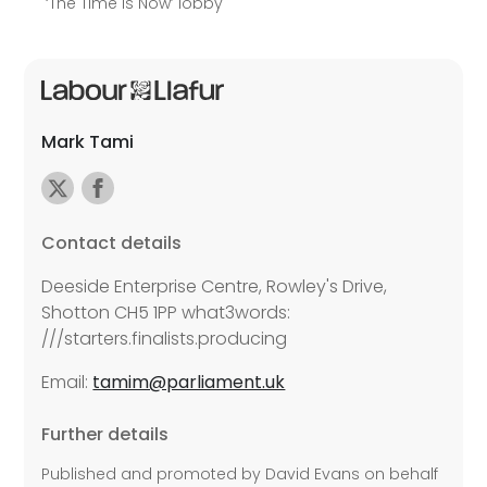
‘The Time is Now’ lobby
Mark Tami
Contact details
Deeside Enterprise Centre, Rowley's Drive,
Shotton CH5 1PP what3words:
///starters.finalists.producing
Email:
tamim@parliament.uk
Further details
Published and promoted by David Evans on behalf