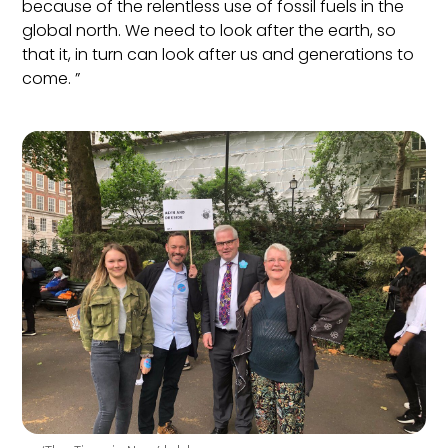
because of the relentless use of fossil fuels in the
global north. We need to look after th
e earth, so
that it, in turn can look after us and generations to
come. ”