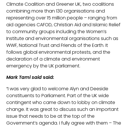
Climate Coalition and Greener UK, two coalitions
combining more than 130
organisations
and
representing over 15 million people – ranging from
aid agencies CAFOD, Christian Aid and Islamic Relief
to community groups including th
e Women’s
Institute and environmental
organisations
such as
WWF, National Trust and Friends of the Earth. It
follows global environmental protests, and the
declaration of a climate and environment
emergency by the UK parliament.
Mark Tami said
said:
“
I was very glad to welcome Alyn and Deeside
constituents to Parliament. Part of the UK wide
contingent who came down to lobby on climate
change. It was great to discuss such an important
issue
that needs to be at the top of the
Government’s agenda
.
I fully agree with th
em – The