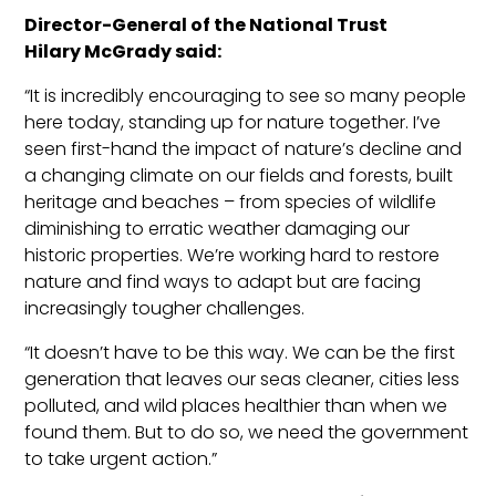
Director-General of the National Trust
Hilary
McGrady
said:
“It is incredibly encouraging to see so many people
here today, standing up for nature together. I’ve
seen first-hand
the impact of nature’s decline and
a changing climate on our fields and forests, built
heritage and beaches – from species of wildlife
diminishing to erratic weather damaging our
historic properties. We’re working hard to restore
nature and find ways to a
dapt but are facing
increasingly tougher challenges.
“It doesn’t have to be this way. We can be the first
generation that leaves our seas cleaner, cities less
polluted, and wild places healthier than when we
found them. But to do so, we need the governme
nt
to take urgent action.”