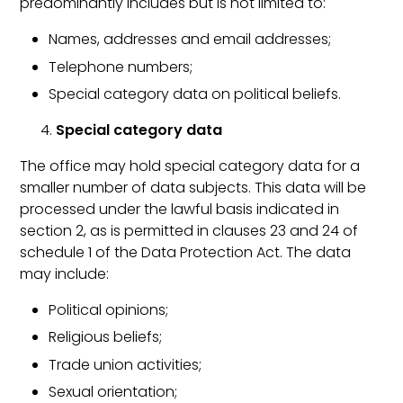
predominantly includes but is not limited to:
Names, addresses and email addresses;
Telephone numbers;
Special category data on political beliefs.
Special category data
The office may hold special category data for a
smaller number of data subjects. This data will be
processed under the lawful basis indicated in
section 2, as is permitted in clauses 23 and 24 of
schedule 1 of the Data Protection Act. The data
may include:
Political opinions;
Religious beliefs;
Trade union activities;
Sexual orientation;