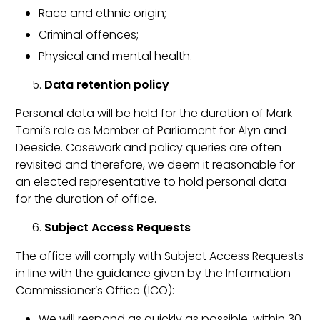
Race and ethnic origin;
Criminal offences;
Physical and mental health.
Data retention policy
Personal data will be held for the duration of Mark
Tami’s role as Member of Parliament for Alyn and
Deeside. Casework and policy queries are often
revisited and therefore, we deem it reasonable for
an elected representative to hold personal data
for the duration of office.
Subject Access Requests
The office will comply with Subject Access Requests
in line with the guidance given by the Information
Commissioner’s Office (ICO):
We will respond as quickly as possible, within 30