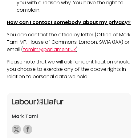
you with a reason why. You have the right to
complain.
How can I contact somebody about my privacy?
You can contact the office by letter (Office of Mark
Tami MP, House of Commons, London, SW1A 0AA) or
email (
tamim@parliament.uk
).
Please note that we will ask for identification should
you choose to exercise any of the above rights in
relation to personal data we hold.
Mark Tami