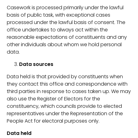
Casework is processed primarily under the lawful
basis of public task, with exceptional cases
processed under the lawful basis of consent. The
office undertakes to always act within the
reasonable expectations of constituents and any
other individuals about whom we hold personal
data.
Data sources
Data held is that provided by constituents when
they contact this office and correspondence with
third parties in response to cases taken up. We may
also use the Register of Electors for the
constituency, which councils provide to elected
representatives under the Representation of the
People Act for electoral purposes only.
Data held