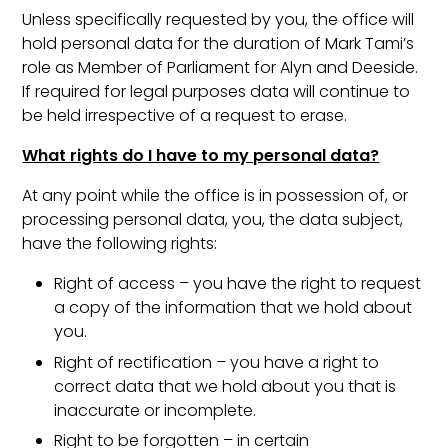
Unless specifically requested by you, the office will
hold personal data for the duration of Mark Tami’s
role as Member of Parliament for Alyn and Deeside.
If required for legal purposes data will continue to
be held irrespective of a request to erase.
What rights do I have to my personal data?
At any point while the office is in possession of, or
processing personal data, you, the data subject,
have the following rights:
Right of access – you have the right to request
a copy of the information that we hold about
you.
Right of rectification – you have a right to
correct data that we hold about you that is
inaccurate or incomplete.
Right to be forgotten – in certain