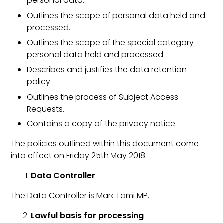
personal data.
Outlines the scope of personal data held and
processed.
Outlines the scope of the special category
personal data held and processed.
Describes and justifies the data retention
policy.
Outlines the process of Subject Access
Requests.
Contains a copy of the privacy notice.
The policies outlined within this document come
into effect on Friday 25th May 2018.
Data Controller
The Data Controller is Mark Tami MP.
Lawful basis for processing