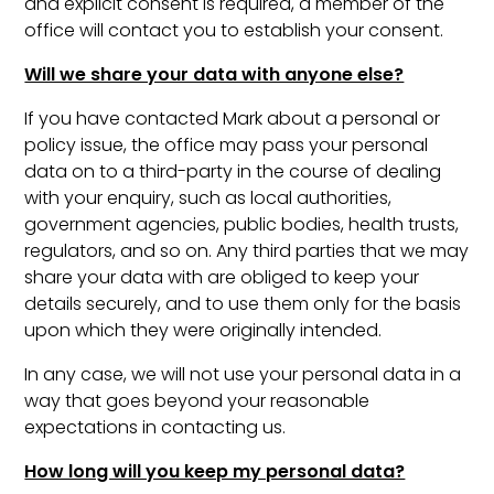
and explicit consent is required, a member of the
office will contact you to establish your consent.
Will we share your data with anyone else?
If you have contacted Mark about a personal or
policy issue, the office may pass your personal
data on to a third-party in the course of dealing
with your enquiry, such as local authorities,
government agencies, public bodies, health trusts,
regulators, and so on. Any third parties that we may
share your data with are obliged to keep your
details securely, and to use them only for the basis
upon which they were originally intended.
In any case, we will not use your personal data in a
way that goes beyond your reasonable
expectations in contacting us.
How long will you keep my personal data?