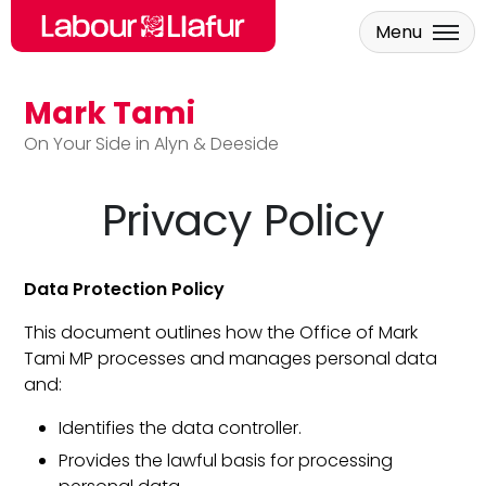
Menu
Mark Tami
Skip to main content
On Your Side in Alyn & Deeside
Privacy Policy
Data Protection Policy
This document outlines how the Office of Mark
Tami MP processes and manages personal data
and:
Identifies the data controller.
Provides the lawful basis for processing