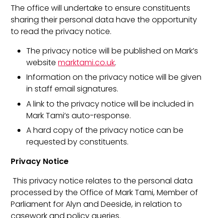
The office will undertake to ensure constituents
sharing their personal data have the opportunity
to read the privacy notice.
The privacy notice will be published on Mark’s
website
marktami.co.uk
.
Information on the privacy notice will be given
in staff email signatures.
A link to the privacy notice will be included in
Mark Tami’s auto-response.
A hard copy of the privacy notice can be
requested by constituents.
Privacy Notice
This privacy notice relates to the personal data
processed by the Office of Mark Tami, Member of
Parliament for Alyn and Deeside, in relation to
casework and policy queries.