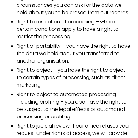
circumstances you can ask for the data we
hold about you to be erased from our records.
Right to restriction of processing – where
certain conditions apply to have a right to
restrict the processing.
Right of portability – you have the right to have
the data we hold about you transferred to
another organisation.
Right to object – you have the right to object
to certain types of processing, such as direct
marketing.
Right to object to automated processing,
including profiling – you also have the right to
be subject to the legal effects of automated
processing or profiling.
Right to judicial review: if our office refuses your
request under rights of access, we will provide