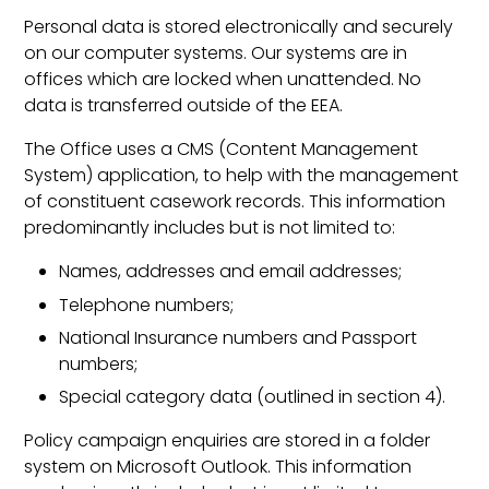
Personal data is stored electronically and securely
on our computer systems. Our systems are in
offices which are locked when unattended. No
data is transferred outside of the EEA.
The Office uses a CMS (Content Management
System) application, to help with the management
of constituent casework records. This information
predominantly includes but is not limited to:
Names, addresses and email addresses;
Telephone numbers;
National Insurance numbers and Passport
numbers;
Special category data (outlined in section 4).
Policy campaign enquiries are stored in a folder
system on Microsoft Outlook. This information