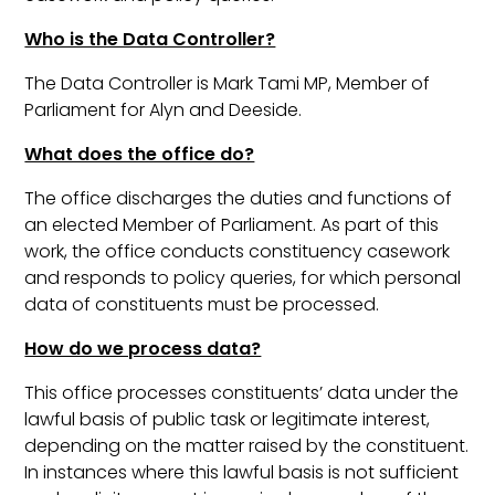
Who is the Data Controller?
The Data Controller is Mark Tami MP, Member of
Parliament for Alyn and Deeside.
What does the office do?
The office discharges the duties and functions of
an elected Member of Parliament. As part of this
work, the office conducts constituency casework
and responds to policy queries, for which personal
data of constituents must be processed.
How do we process data?
This office processes constituents’ data under the
lawful basis of public task or legitimate interest,
depending on the matter raised by the constituent.
In instances where this lawful basis is not sufficient