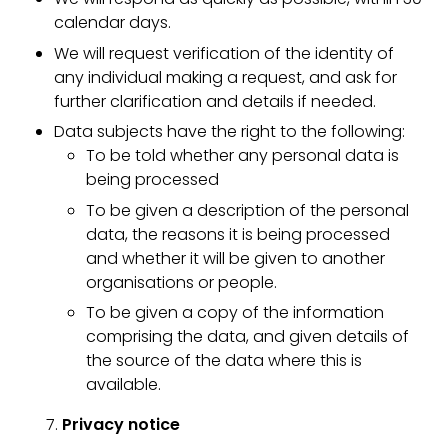
calendar days.
We will request verification of the identity of
any individual making a request, and ask for
further clarification and details if needed.
Data subjects have the right to the following:
To be told whether any personal data is
being processed
To be given a description of the personal
data, the reasons it is being processed
and whether it will be given to another
organisations or people.
To be given a copy of the information
comprising the data, and given details of
the source of the data where this is
available.
Privacy notice